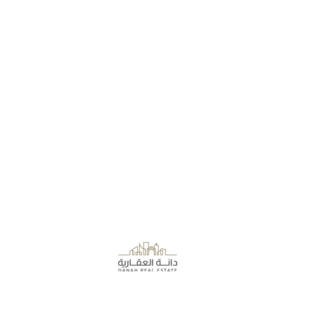
About the Company
Danah Real Estate
Board of Directors
Leasing
Join Our Team
Al Rashid Mall - Khobar, Saudi Arabia.
Terms of