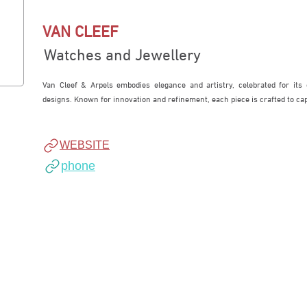
VAN CLEEF
Watches and Jewellery
Van Cleef & Arpels embodies elegance and artistry, celebrated for its 
designs. Known for innovation and refinement, each piece is crafted to ca
WEBSITE
phone