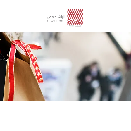
STORE