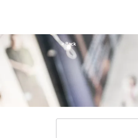
HOME
OFFERS
SHOP
DINE
QAYSARIA
< Back