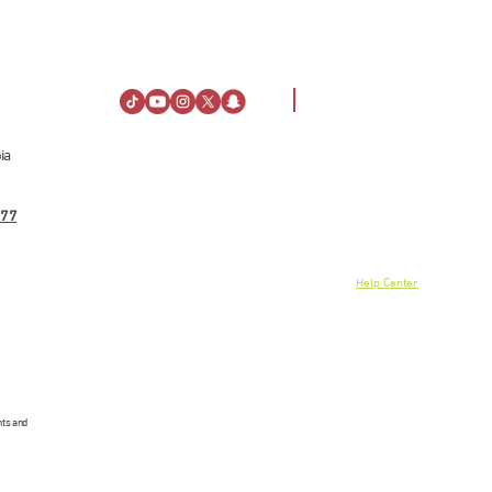
ia
Visiting Information
About Us
Directions
About Al Rashid Mall
77
Customer Service
Stay
Gift Vouchers
Opening Hours
Advertising Spaces
Rules of Conduct
Help Center
News
linkedin
nts and
© 2024 Danah Real Estate, 