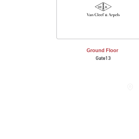
Ground Floor
Gate13
FASHION AVENUE