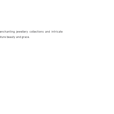
enchanting jewellery collections and intricate
pture beauty and grace.