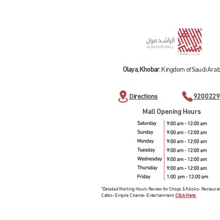
Olaya, Khobar
, Kingdom of Saudi Arab
Directions
9200229
Mall Opening Hours
*Detailed Working Hours Review for Shops & Kiosks- Restaura
Cafés- Empire Cinema- Entertainment.
Click Here.