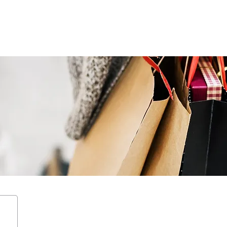
ENTERTAIN
EVENTS
STAY
LEASING
NEWS