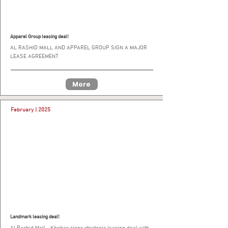
Apparel Group leasing deal!
AL RASHID MALL AND APPAREL GROUP SIGN A MAJOR
LEASE AGREEMENT
More
February | 2025
Landmark leasing deal!
Al Rashid Mall - Khobar signs strategic leasing deal with