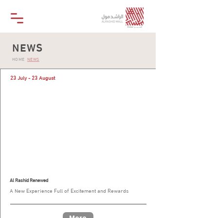
NEWS
HOME
NEWS
23 July - 23 August
Al Rashid Renewed
A New Experience Full of Excitement and Rewards
More