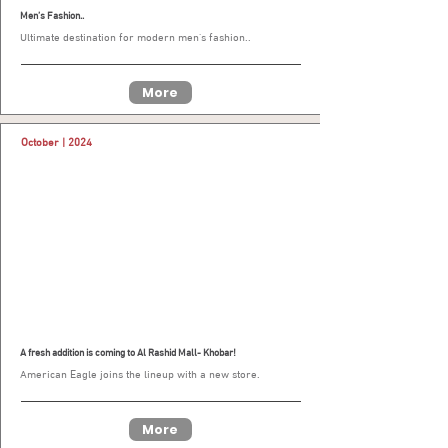
Men’s Fashion..
Ultimate destination for modern men’s fashion..
More
October | 2024
A fresh addition is coming to Al Rashid Mall- Khobar!
American Eagle joins the lineup with a new store.
More