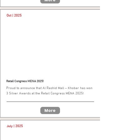
Oct | 2025
Retail Congress MENA 2025!
Proud to announce that Al Rashid Mall – Khobar has won
3 Silver Awards at the Retail Congress MENA 2025!
More
July | 2025