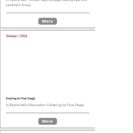
Landmark Group
More
October | 2024
Entering its Final Stage!
Al Rashid Mall’s Renovation is Entering its Final Stage!
More