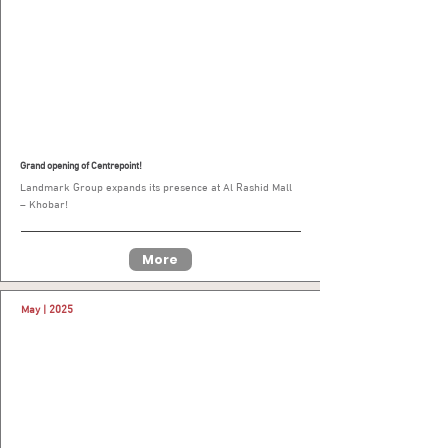
Grand opening of Centrepoint!
Landmark Group expands its presence at Al Rashid Mall
– Khobar!
More
May | 2025