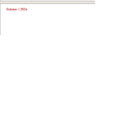
October | 2024
Signs MoU with Ministry of Health
Al Rashid Mall- Khobar Signs MoU with Ministry of
Health..
More
August | 2024