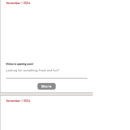
November | 2024
Miniso is opening soon!
Looking for something fresh and fun?
More
November | 2024