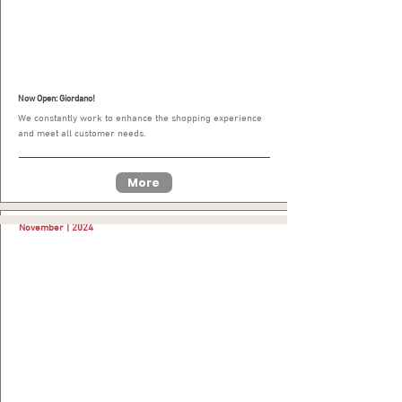
Now Open: Giordano!
We constantly work to enhance the shopping experience
and meet all customer needs.
More
November | 2024