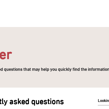
ENTERTAIN
EVENTS
STAY
LEASING
NEWS
er
ked questions that may help you quickly find the informatio
ly asked questions