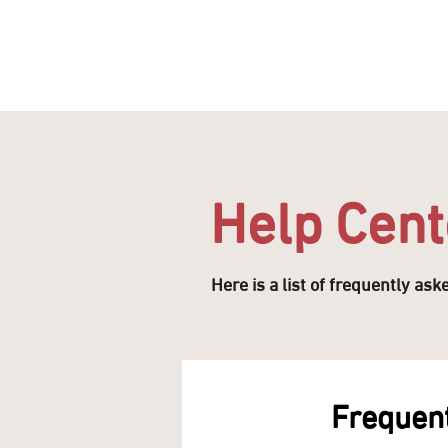
HOME
OFFERS
SHOP
DINE
QAYSARIA
Help Cent
Here is a list of frequently as
Frequent