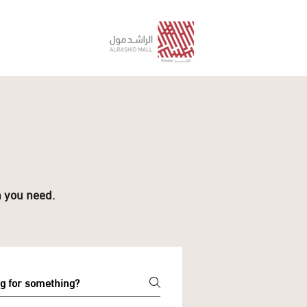
n you need.