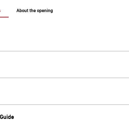
s
About the opening
لمعرفة أوقات عمل المول و المتاجر, يمكنكم الاطلاع على التفاصيل عبر 
scover the shopping directory, offers, and dining options, click 
www.alrashidmall.sa/stores Dining Directory https://www.alrash
https://www.alrashidmall.sa/offers We wish y
To explore and discover the current events, you can view the d
ht
 Guide