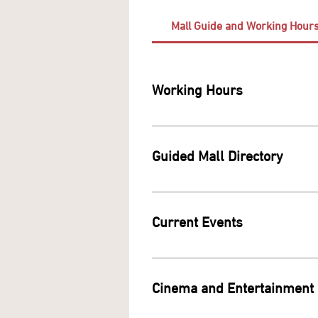
Mall Guide and Working Hour
Working Hours
Guided Mall Directory
To explore and di
https://
Current Events
Cinema and Entertainment