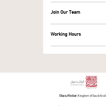
Join Our Team
Working Hours
To check the mall and store work
Olaya, Khobar
, Kingdom of Saudi Arab