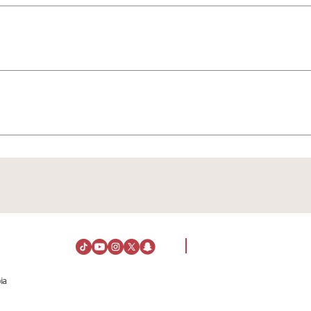
To explore and discover the current events, you can view the
To apply for jobs or for HR inquiries, please contact: h
ing hours, you can view the details via the following link: ⏰🛍️
ia
Visiting Information
About Us
Directions
About Al Rashid Mall