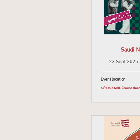
Saudi N
23 Sept 2025
Event location
AlRashid Mall, Ground floo