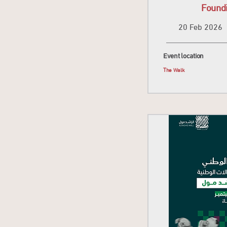
Found
20 Feb 2026
Event location
The Walk