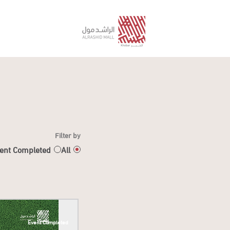
Filter by
ent Completed
All
Event Completed