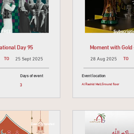
FREE
Subscripti
ational Day 95
Moment with Gold -
TO
25 Sept 2025
28 Aug 2025
TO
Days of event
Event location
r
3
Al Rashid Mall,Ground floor
Event Completed