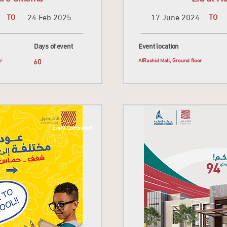
TO
24 Feb 2025
17 June 2024
TO
Days of event
Event location
or
60
AlRashid Mall, Ground floor
Event Completed