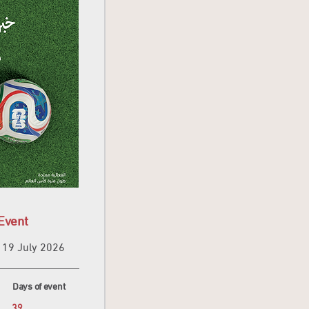
Event
19 July 2026
Days of event
39