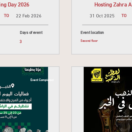
ing Day 2026
Hosting Zahra A
TO
22 Feb 2026
31 Oct 2025
TO
Days of event
Event location
3
Second floor
Event Completed