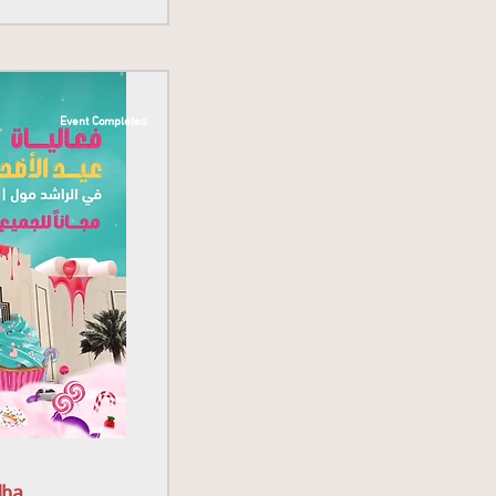
Event Completed
dha