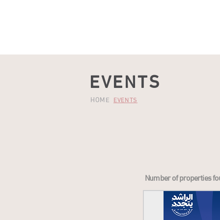
HOME
OFFERS
SHOP
DINE
QAYSARIA
EVENTS
HOME
EVENTS
Number of properties fo