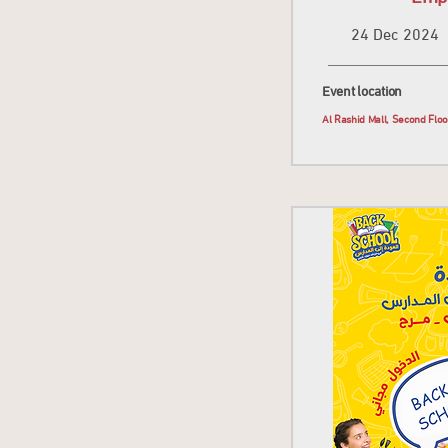
24 Dec 2024
Event location
Al Rashid Mall, Second Flo