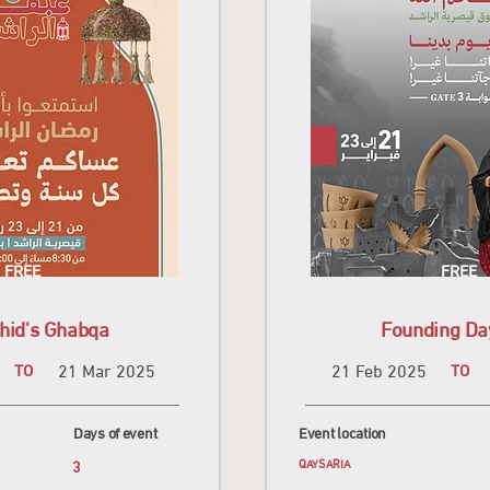
FREE
FREE
hid's Ghabqa
Founding Da
TO
21 Mar 2025
21 Feb 2025
TO
Days of event
Event location
3
QAYSARIA