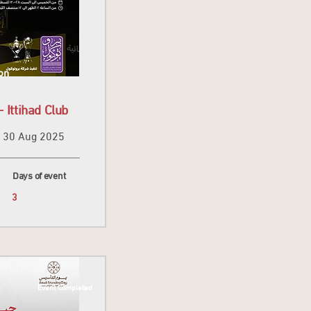
on
 Ittihad Club
30 Aug 2025
Days of event
3
Event Completed