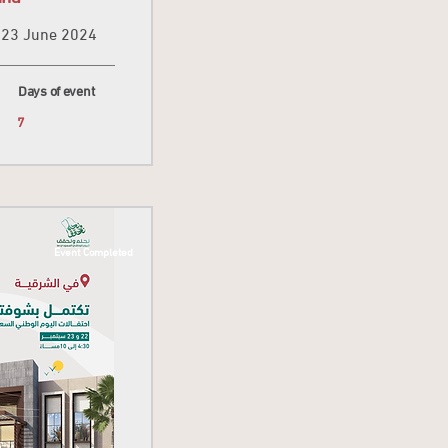
23 June 2024
Days of event
7
Event Completed