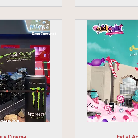
Event Completed
scription
FREE
ire Cinema
Eid al-A