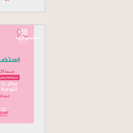
Event Completed