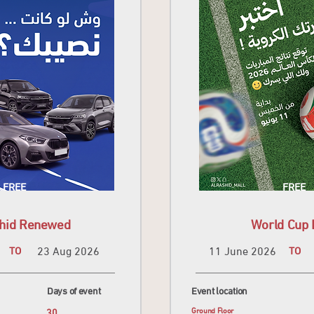
FREE
FREE
shid Renewed
World Cup 
TO
23 Aug 2026
11 June 2026
TO
Days of event
Event location
30
Ground Floor