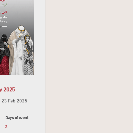
y 2025
23 Feb 2025
Days of event
3