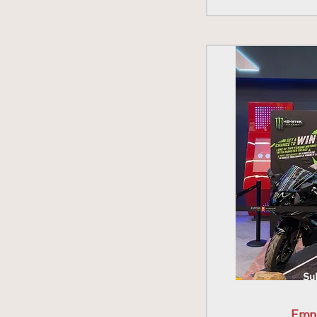
Sub
Emp