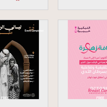
Event Completed
FREE
FREE