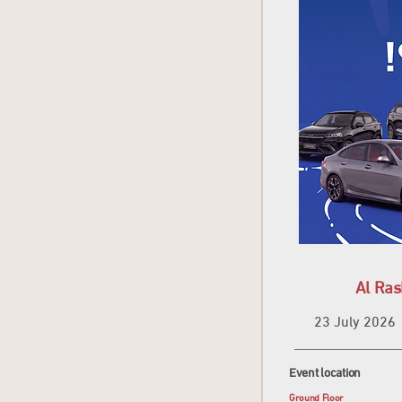
Al Ra
23 July 2026
Event location
Ground Floor