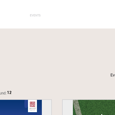
ENTERTAIN
EVENTS
STAY
LEASING
NEWS
Ev
12
und: