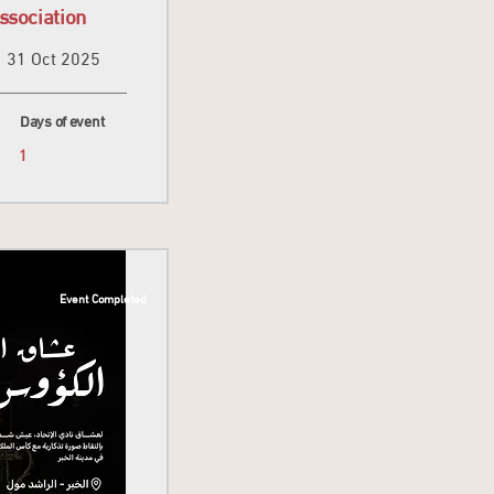
ssociation
31 Oct 2025
Days of event
1
Event Completed