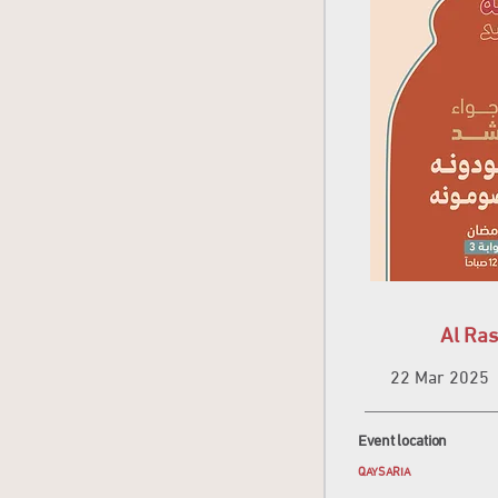
Al Ras
22 Mar 2025
Event location
QAYSARIA