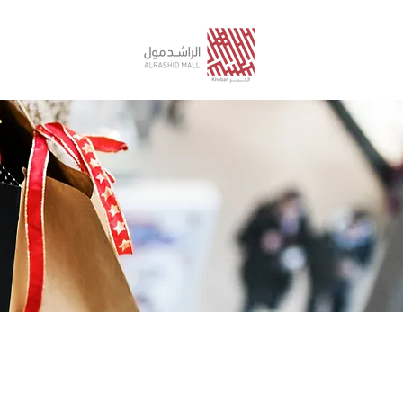
STORE