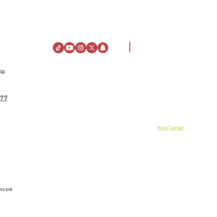
ia
Visiting Information
About Us
Directions
About Al Rashid Mall
77
Customer Service
Stay
Gift Vouchers
Opening Hours
Advertising Spaces
Rules of Conduct
Help Center
News
linkedin
nts and