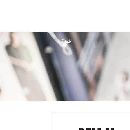
HOME
OFFERS
SHOP
DINE
QAYSARIA
< Back