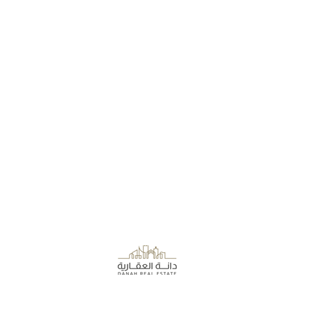
About the Company
Danah Real Estate
Board of Directors
Leasing
Join Our Team