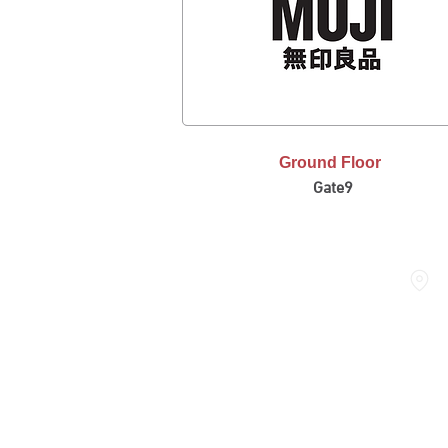
Ground Floor
Gate9
THE DOME