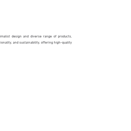
malist design and diverse range of products,
nality, and sustainability, offering high-quality