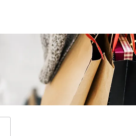
ENTERTAIN
EVENTS
STAY
LEASING
NEWS