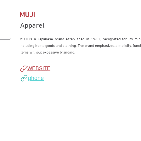
MUJI
Apparel
MUJI is a Japanese brand established in 1980, recognized for its mini
including home goods and clothing. The brand emphasizes simplicity, functio
items without excessive branding.
WEBSITE
phone