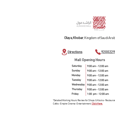
Olaya, Khobar
, Kingdom of Saudi Arab
Directions
9200229
Mall Opening Hours
*Detailed Working Hours Review for Shops & Kiosks- Restaura
Cafés- Empire Cinema- Entertainment.
Click Here.