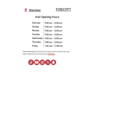
920022977
Directions
Mall Opening Hours
*Detailed Working Hours Review for Shops & Kiosks- Restaurants and
Cafés- Empire Cinema- Entertainment.
Click Here.
About Us
About Al Rashid Mall
Customer Service
Gift Vouchers
Advertising Spaces
Help Center
News
linkedin
Visiting Information
Directions