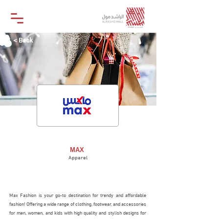
< Back
MAX
MAX
Apparel
STORE
Max Fashion is your go-to destination for trendy and affordable
fashion! Offering a wide range of clothing, footwear, and accessories
for men, women, and kids with high quality and stylish designs for