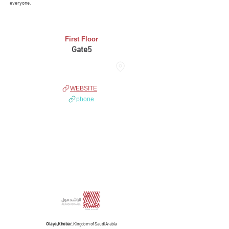
everyone.
First Floor
Gate5
THE HUB
WEBSITE
phone
Olaya, Khobar
, Kingdom of Saudi Arabia