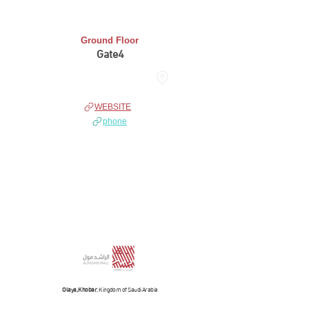
Ground Floor
Gate4
THE HUB
WEBSITE
phone
Olaya, Khobar
, Kingdom of Saudi Arabia