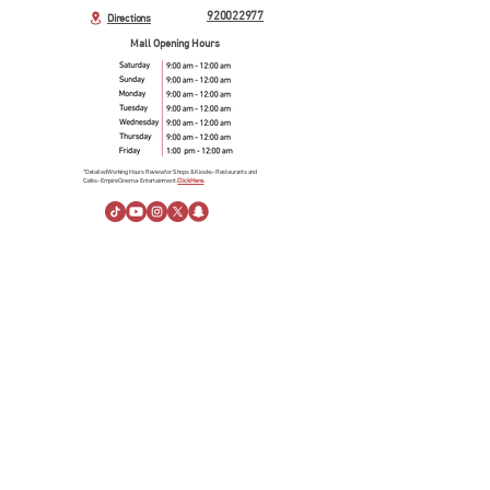
920022977
Directions
Mall Opening Hours
*Detailed Working Hours Review for Shops & Kiosks- Restaurants and
Cafés- Empire Cinema- Entertainment.
Click Here.
About Us
About Al Rashid Mall
Customer Service
Gift Vouchers
Advertising Spaces
Help Center
News
linkedin
Visiting Information
Directions
Stay