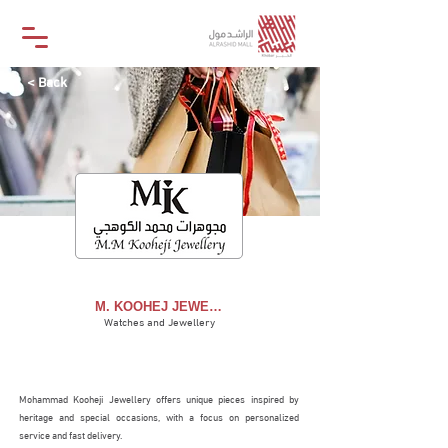
< Back
M. KOOHEJ JEWELLERY
M. KOOHEJ JEWELLERY
Watches and Jewellery
STORE
Mohammad Kooheji Jewellery offers unique pieces inspired by
heritage and special occasions, with a focus on personalized
service and fast delivery.