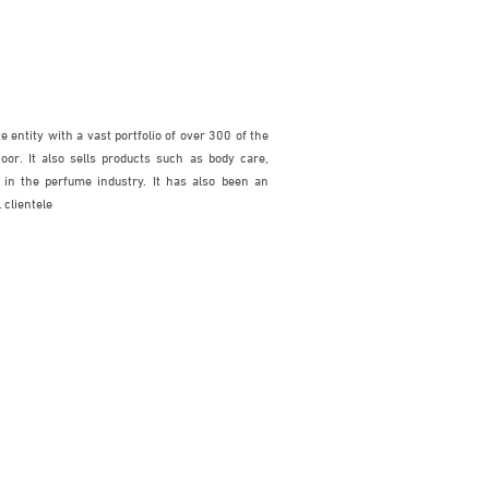
 entity with a vast portfolio of over 300 of the
or. It also sells products such as body care,
 in the perfume industry. It has also been an
 clientele