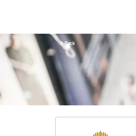
HOME
OFFERS
SHOP
DINE
QAYSARIA
< Back