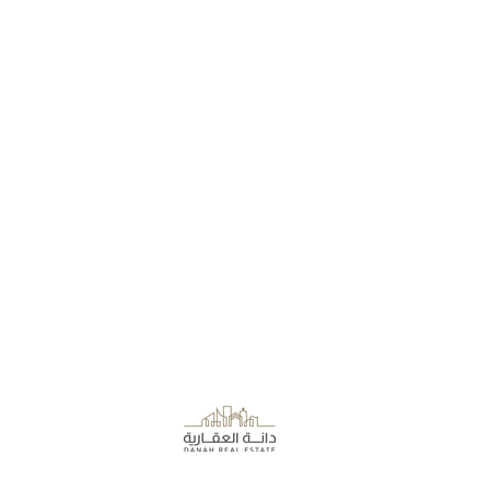
About the Company
Danah Real Estate
Board of Directors
Leasing
Join Our Team