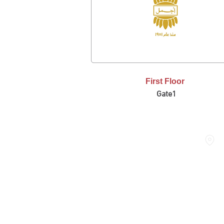
First Floor
Gate1
THE DOME