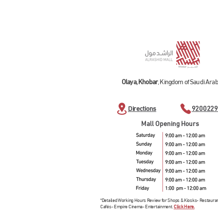
Olaya, Khobar
, Kingdom of Saudi Arab
Directions
9200229
Mall Opening Hours
*Detailed Working Hours Review for Shops & Kiosks- Restaura
Cafés- Empire Cinema- Entertainment.
Click Here.