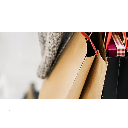
ENTERTAIN
EVENTS
STAY
LEASING
NEWS