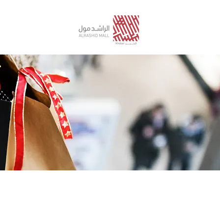
STORE