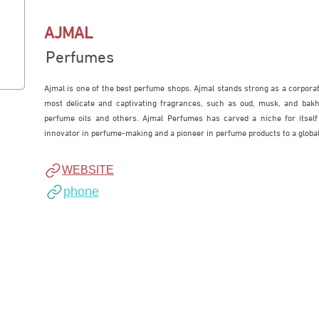
AJMAL
Perfumes
Ajmal is one of the best perfume shops. Ajmal stands strong as a corporate
most delicate and captivating fragrances, such as oud, musk, and bakho
perfume oils and others. Ajmal Perfumes has carved a niche for itself
innovator in perfume-making and a pioneer in perfume products to a global
WEBSITE
phone