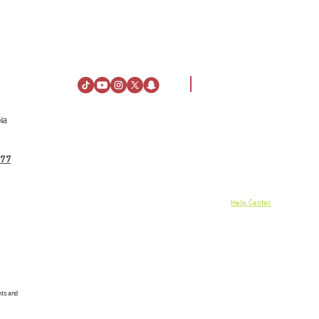
ia
Visiting Information
About Us
Directions
About Al Rashid Mall
77
Customer Service
Stay
Gift Vouchers
Opening Hours
Advertising Spaces
Rules of Conduct
Help Center
News
linkedin
nts and