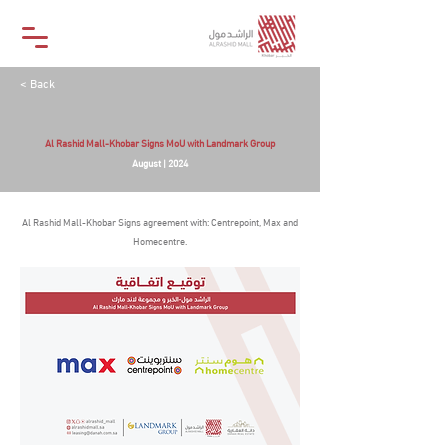
< Back
Al Rashid Mall-Khobar Signs MoU with Landmark Group
August | 2024
Al Rashid Mall-Khobar Signs agreement with: Centrepoint, Max and
Homecentre.