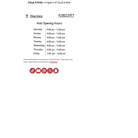
Olaya, Khobar
, Kingdom of Saudi Arabia
920022977
Directions
Mall Opening Hours
*Detailed Working Hours Review for Shops & Kiosks- Restaurants and
Cafés- Empire Cinema- Entertainment.
Click Here.
About Us
About Al Rashid Mall
Customer Service
Gift Vouchers
Advertising Spaces
Help Center
News
linkedin
Visiting Information