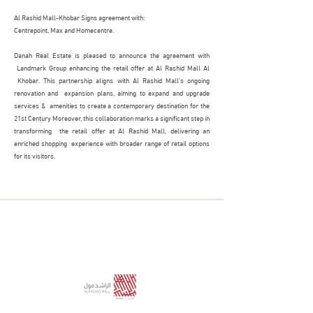
Al Rashid Mall-Khobar Signs agreement with:
Centrepoint, Max and Homecentre.
Danah Real Estate is pleased to announce the agreement with
Landmark Group enhancing the retail offer at Al Rashid Mall Al
Khobar. This partnership aligns with Al Rashid Mall’s ongoing
renovation and expansion plans, aiming to expand and upgrade
services & amenities to create a contemporary destination for the
21st Century Moreover, this collaboration marks a significant step in
transforming the retail offer at Al Rashid Mall, delivering an
enriched shopping experience with broader range of retail options
for its visitors.