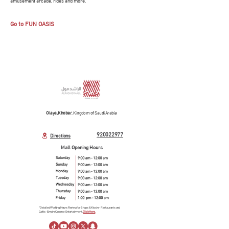
amusement arcade, rides and more.
Go to FUN OASIS
Olaya, Khobar
, Kingdom of Saudi Arabia
920022977
Directions
Mall Opening Hours
*Detailed Working Hours Review for Shops & Kiosks- Restaurants and
Cafés- Empire Cinema- Entertainment.
Click Here.