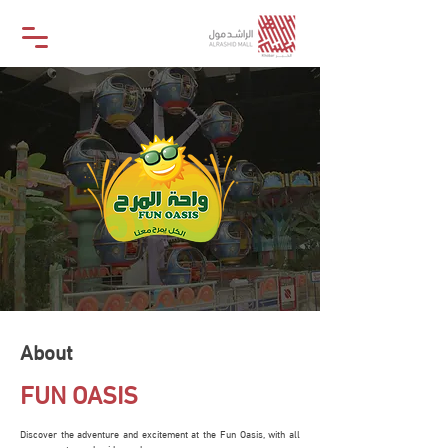
About
FUN OASIS
Discover the adventure and excitement at the Fun Oasis, with all