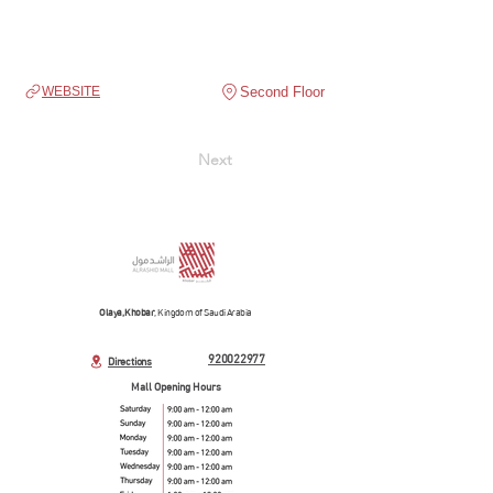
Second Floor
WEBSITE
Next
Olaya, Khobar
, Kingdom of Saudi Arabia
920022977
Directions
Mall Opening Hours