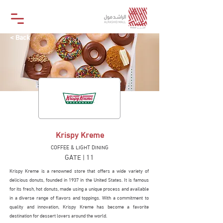
< Back
Krispy Kreme
COFFEE & LIGHT DINING
GATE | 11
Krispy Kreme is a renowned store that offers a wide variety of
delicious donuts, founded in 1937 in the United States. It is famous
for its fresh, hot donuts, made using a unique process and available
in a diverse range of flavors and toppings. With a commitment to
quality and innovation, Krispy Kreme has become a favorite
destination for dessert lovers around the world.