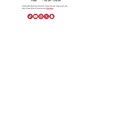
*Detailed Working Hours Review for Shops & Kiosks- Restaurants and
Cafés- Empire Cinema- Entertainment.
Click Here.
About Us
About Al Rashid Mall
Customer Service
Gift Vouchers
Advertising Spaces
Help Center
News
linkedin
Visiting Information
Directions
Stay
Opening Hours
Rules of Conduct
About the Company
Danah Real Estate
Board of Directors
Leasing
Join Our Team