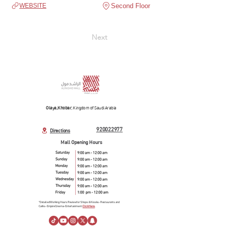
Second Floor
WEBSITE
Next
Olaya, Khobar
, Kingdom of Saudi Arabia
920022977
Directions
Mall Opening Hours
*Detailed Working Hours Review for Shops & Kiosks- Restaurants and
Cafés- Empire Cinema- Entertainment.
Click Here.