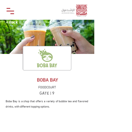
< Back
BOBA BAY
FOODCOURT
GATE | 9
Boba Bay is a shop that offers a variety of bubble tea and flavored
drinks, with different topping options.