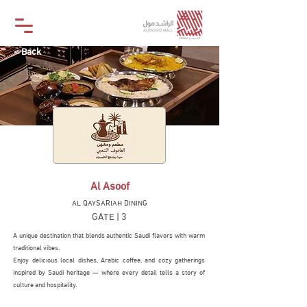
< Back
Al Asoof
AL QAYSARIAH DINING
GATE | 3
A unique destination that blends authentic Saudi flavors with warm
traditional vibes.
Enjoy delicious local dishes, Arabic coffee, and cozy gatherings
inspired by Saudi heritage — where every detail tells a story of
culture and hospitality.