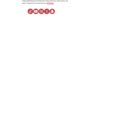
*Detailed Working Hours Review for Shops & Kiosks- Restaurants and
Cafés- Empire Cinema- Entertainment.
Click Here.
About Us
About Al Rashid Mall
Customer Service
Gift Vouchers
Advertising Spaces
Help Center
News
linkedin
Visiting Information
Directions
Stay
Opening Hours
Rules of Conduct
About the Company
Danah Real Estate
Board of Directors
Leasing
Join Our Team