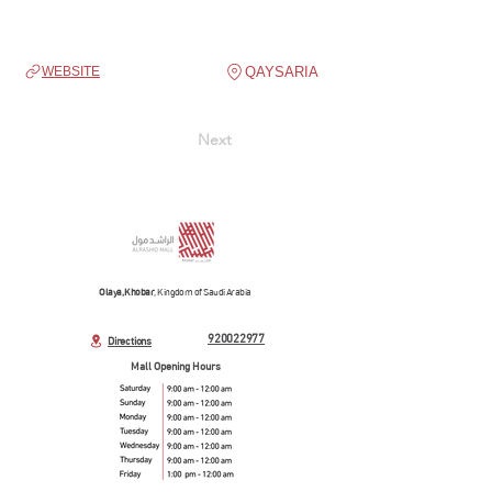
QAYSARIA
WEBSITE
Next
Olaya, Khobar
, Kingdom of Saudi Arabia
920022977
Directions
Mall Opening Hours