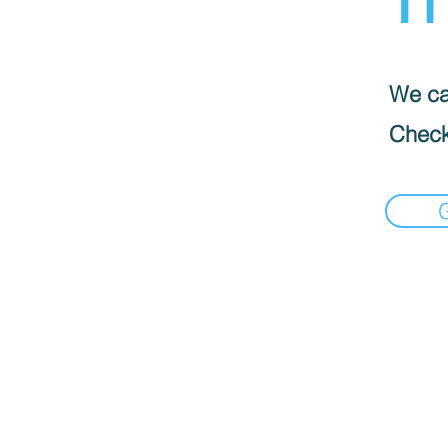
We can
Check