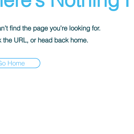
’t find the page you’re looking for.
 the URL, or head back home.
Go Home