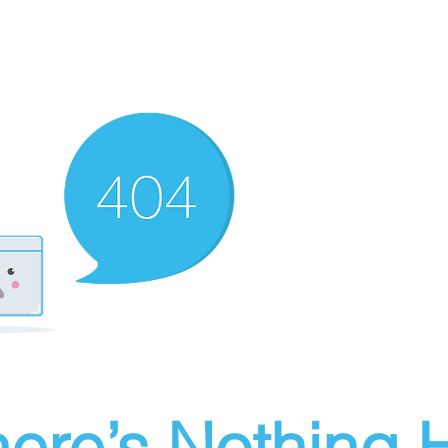
ere’s Nothing H